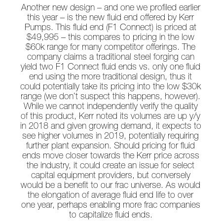
Another new design – and one we profiled earlier
this year – is the new fluid end offered by Kerr
Pumps. This fluid end (F1 Connect) is priced at
$49,995 – this compares to pricing in the low
$60k range for many competitor offerings. The
company claims a traditional steel forging can
yield two F1 Connect fluid ends vs. only one fluid
end using the more traditional design, thus it
could potentially take its pricing into the low $30k
range (we don’t suspect this happens, however).
While we cannot independently verify the quality
of this product, Kerr noted its volumes are up y/y
in 2018 and given growing demand, it expects to
see higher volumes in 2019, potentially requiring
further plant expansion. Should pricing for fluid
ends move closer towards the Kerr price across
the industry, it could create an issue for select
capital equipment providers, but conversely
would be a benefit to our frac universe. As would
the elongation of average fluid end life to over
one year, perhaps enabling more frac companies
to capitalize fluid ends.