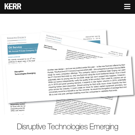
Disruptive Technologies Emerging